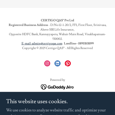
CERTIGO QAS® Pvt Ltd
Registered Business Address
- D/No 12-1-20/2, FF1, First Floor, Srinivasa,
Above SBI Life Insurance,
Opposite HDFC Bank, Kannayyapeta, Waltair Main Road, Visakhapatnam-
530002.
E-mail-admin@certigoqas.com
Landline- 08913101899
Copyright © 2025 Certigo QAS
®
- All Rights Reserved
Powered by
HYGIENE RATING AUDITS
This website uses cookies.
EAT RIGHT CAMPUS
We use cookies to analyze website traffic and optimize your
HACCP