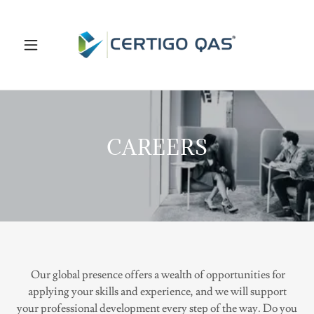
CAREERS
Our global presence offers a wealth of opportunities for
applying your skills and experience, and we will support
your professional development every step of the way. Do you