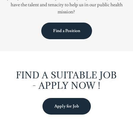
have the talent and tenacity to help us in our public health
mission?
Find a Position
FIND A SUITABLE JOB
- APPLY NOW !
Apply for Job