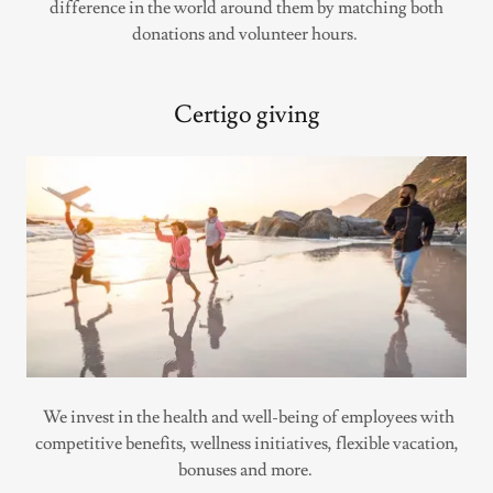
difference in the world around them by matching both
donations and volunteer hours.
Certigo giving
We invest in the health and well-being of employees with
competitive benefits, wellness initiatives, flexible vacation,
bonuses and more.