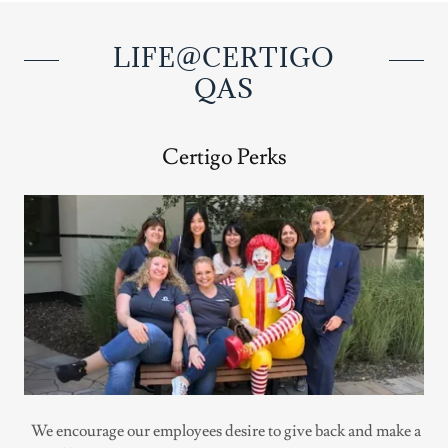
LIFE@CERTIGO
QAS
Certigo Perks
We encourage our employees desire to give back and make a