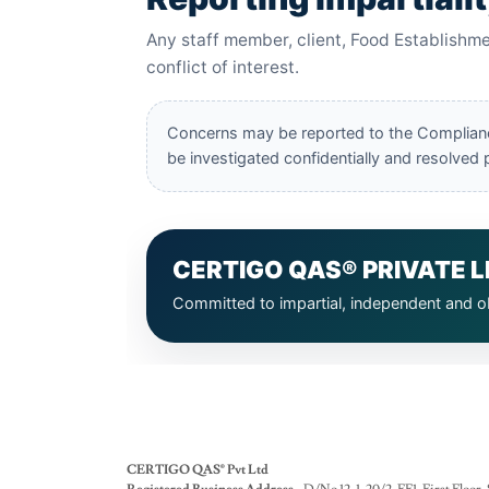
CERTIGO QAS® Pvt Ltd