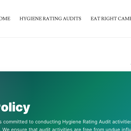
OME
HYGIENE RATING AUDITS
EAT RIGHT CAM