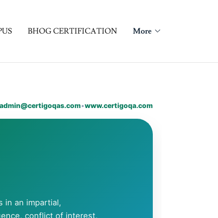
PUS
BHOG CERTIFICATION
More