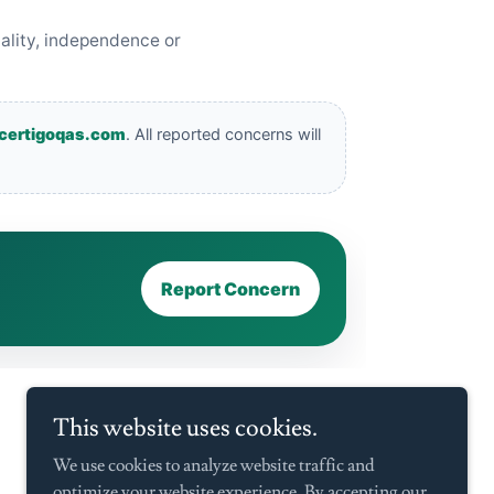
This website uses cookies.
We use cookies to analyze website traffic and
optimize your website experience. By accepting our